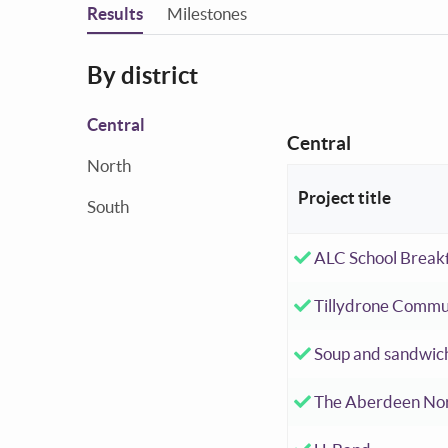
You are in
Results
Milestones
By district
Central
Central
North
Project title
South
Accepted investm
ALC School Breakf
Accepted investm
Tillydrone Commu
Accepted investm
Soup and sandwic
Accepted investm
The Aberdeen No