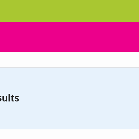
sults