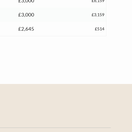
£3,000
£6,159
£3,000
£3,159
£2,645
£514