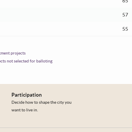
ent:
65
ent:
57
ent:
55
stment projects
ects not selected for balloting
Participation
Decide how to shape the city you
want to live in.