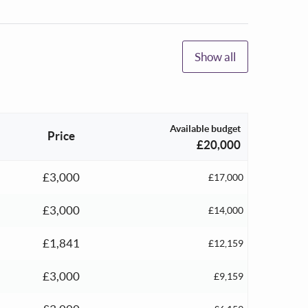
Show all
Available budget
Price
£20,000
£3,000
£17,000
£3,000
£14,000
£1,841
£12,159
£3,000
£9,159