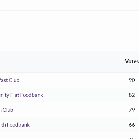
Votes
ent:
ast Club
90
ent:
nity Flat Foodbank
82
ent:
h Club
79
ent:
rth Foodbank
66