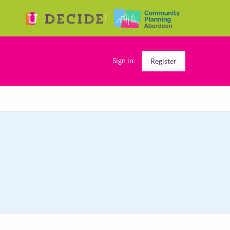
Sign in
Register