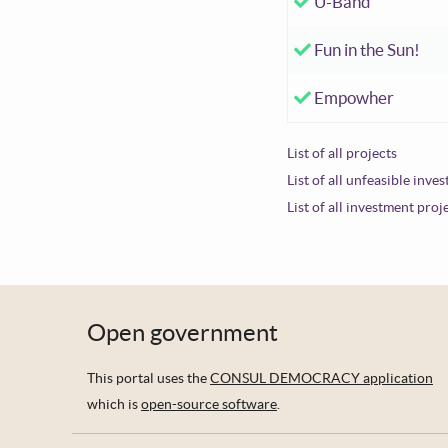
Accepted investm
U-Band
Accepted investm
Fun in the Sun!
Accepted investm
Empowher
List of all projects
List of all unfeasible inve
List of all investment proj
Open government
This portal uses the
CONSUL DEMOCRACY application
which is
open-source software
.