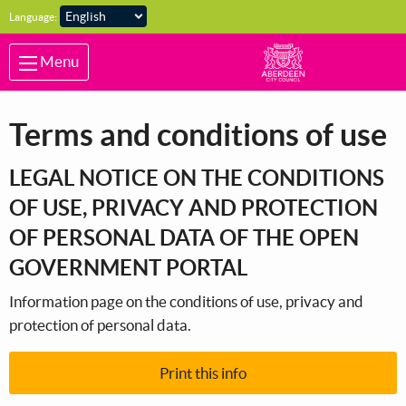
Skip to main content
Language:
Menu
Terms and conditions of use
LEGAL NOTICE ON THE CONDITIONS
OF USE, PRIVACY AND PROTECTION
OF PERSONAL DATA OF THE OPEN
GOVERNMENT PORTAL
Information page on the conditions of use, privacy and
protection of personal data.
Print this info