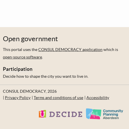
Open government
This portal uses the
CONSUL DEMOCRACY application
which is
open-source software
.
Participation
Decide how to shape the city you want to live in.
CONSUL DEMOCRACY, 2026
Privacy Policy
Terms and conditions of use
Accessibility