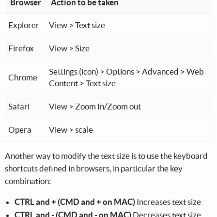
Browser
Action to be taken
Explorer
View > Text size
Firefox
View > Size
Settings (icon) > Options > Advanced > Web
Chrome
Content > Text size
Safari
View > Zoom In/Zoom out
Opera
View > scale
Another way to modify the text size is to use the keyboard
shortcuts defined in browsers, in particular the key
combination:
CTRL and + (CMD and + on MAC)
Increases text size
CTRL and - (CMD and - on MAC)
Decreases text size