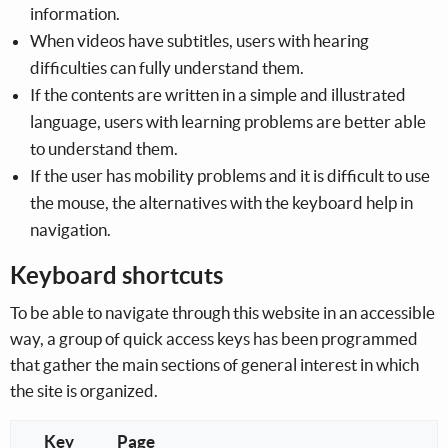
information.
When videos have subtitles, users with hearing
difficulties can fully understand them.
If the contents are written in a simple and illustrated
language, users with learning problems are better able
to understand them.
If the user has mobility problems and it is difficult to use
the mouse, the alternatives with the keyboard help in
navigation.
Keyboard shortcuts
To be able to navigate through this website in an accessible
way, a group of quick access keys has been programmed
that gather the main sections of general interest in which
the site is organized.
Key
Page