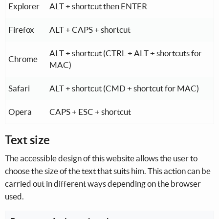
Key combination depending on the operating system and
Explorer
ALT + shortcut then ENTER
Firefox
ALT + CAPS + shortcut
ALT + shortcut (CTRL + ALT + shortcuts for
Chrome
MAC)
Safari
ALT + shortcut (CMD + shortcut for MAC)
Opera
CAPS + ESC + shortcut
Text size
The accessible design of this website allows the user to
choose the size of the text that suits him. This action can be
carried out in different ways depending on the browser
used.