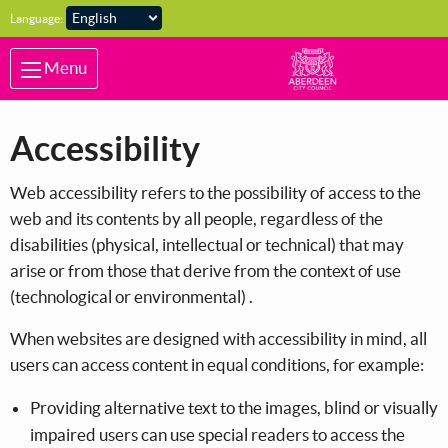
Skip to main content
Language:
Menu
Accessibility
Web accessibility refers to the possibility of access to the
web and its contents by all people, regardless of the
disabilities (physical, intellectual or technical) that may
arise or from those that derive from the context of use
(technological or environmental) .
When websites are designed with accessibility in mind, all
users can access content in equal conditions, for example:
Providing alternative text to the images, blind or visually
impaired users can use special readers to access the