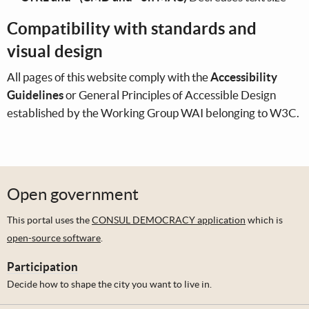
Compatibility with standards and
visual design
All pages of this website comply with the
Accessibility
Guidelines
or General Principles of Accessible Design
established by the Working Group WAI belonging to W3C.
Open government
This portal uses the
CONSUL DEMOCRACY application
which is
open-source software
.
Participation
Decide how to shape the city you want to live in.