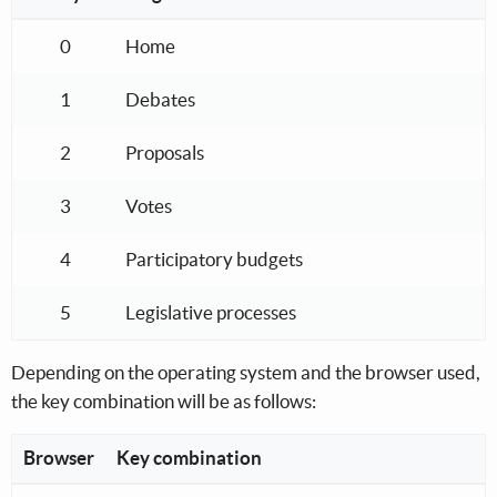
Keyboard shortcuts for the navigation menu
0
Home
1
Debates
2
Proposals
3
Votes
4
Participatory budgets
5
Legislative processes
Depending on the operating system and the browser used,
the key combination will be as follows:
Browser
Key combination