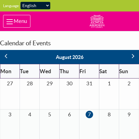
Skip to main content
Language:
Menu
Calendar of Events
vious
Ne
August 2026
Mon
Tue
Wed
Thu
Fri
Sat
Sun
27
28
29
30
31
1
2
3
4
5
6
7
8
9