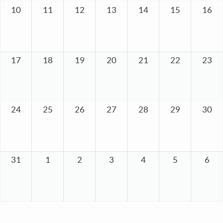
10
11
12
13
14
15
16
17
18
19
20
21
22
23
24
25
26
27
28
29
30
31
1
2
3
4
5
6