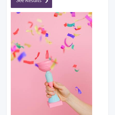
See Results