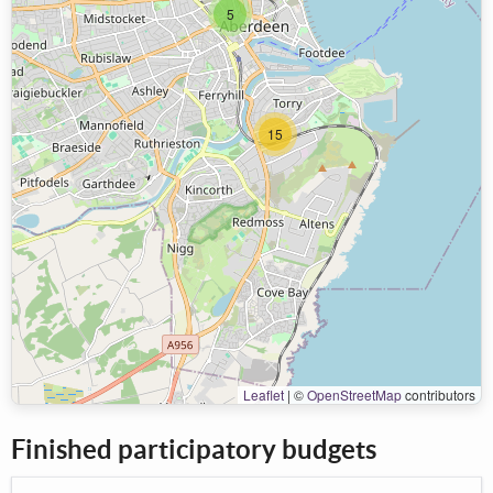
5
15
Leaflet
|
©
OpenStreetMap
contributors
Finished participatory budgets