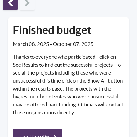
Previous phase
Finished budget
March 08, 2025
-
October 07, 2025
Thanks to everyone who participated - click on
See Results to find out the successful projects. To
see all the projects including those who were
unsuccessful this time click on the Show All button
within the results page. The projects with the
highest number of votes who were unsuccessful
may be offered part funding. Officials will contact
those organisations directly.