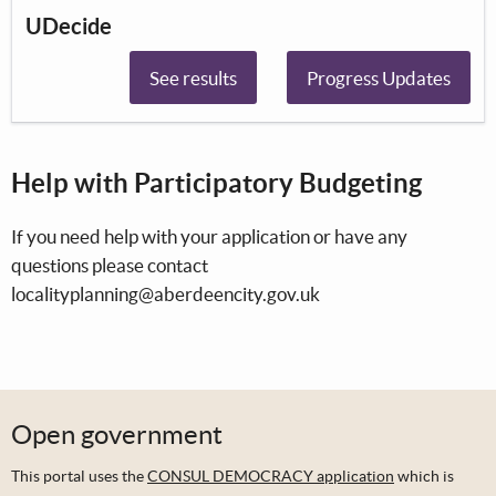
UDecide
See results
Progress Updates
Help with Participatory Budgeting
If you need help with your application or have any
questions please contact
localityplanning@aberdeencity.gov.uk
Open government
This portal uses the
CONSUL DEMOCRACY application
which is