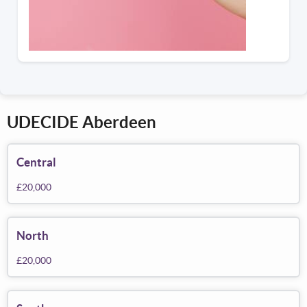
UDECIDE Aberdeen
Central
£20,000
North
£20,000