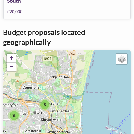
South
£20,000
Budget proposals located
geographically
+
−
5
9