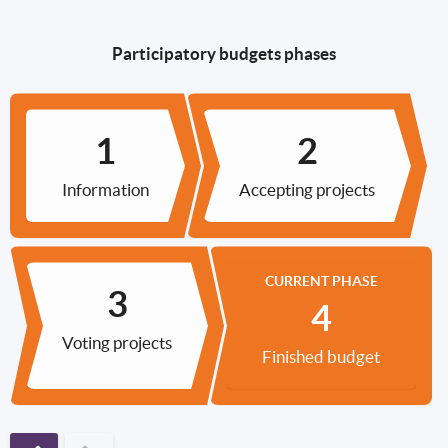
Participatory budgets phases
Information
Accepting projects
CURRENT PHASE
Voting projects
Finished budget