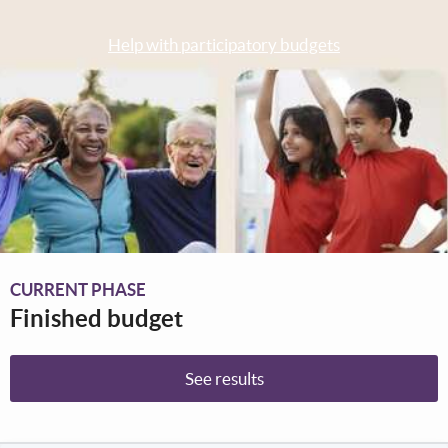
Help with participatory budgets
CURRENT PHASE
Finished budget
See results